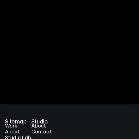
Orange Lab
Sitemap
Studio
Work
About
About
Contact
Studio Lab