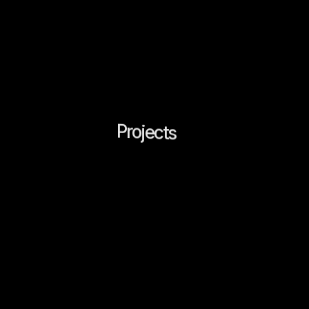
LATCH
STUDIO®
Menu
Projects
(
9
)
w
w
A
a
d
o
o
o
p
a
g
b
a
d
g
b
a
d
d
g
a
c
u
e
s
e
e
c
n
k
s
n
n
n
n
n
e
n
t
t
f
t
r
r
r
,
,
l
i
i
i
i
i
l
p
e
x
e
e
n
c
e
s
r
i
.
All
Design
Branding
Web
Architectural & Interio