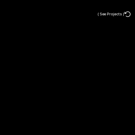
( See Projects )