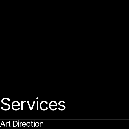
O
C
A
T
H
T
U
D
®
S
a
d
e
p
e
d
e
d
e
g
d
o
L
n
n
n
n
n
u
s
s
s
t
t
I
i
i
i
i
M
w
w
b
a
e
d
a
a
a
o
g
g
o
b
a
b
a
d
n
n
h
n
k
n
y
h
n
s
s
t
t
t
r
r
,
i
i
l
l
l
i
0
a
d
a
o
e
2
8
n
c
u
u
n
u
n
n
c
s
s
s
t
t
t
t
1
r
l
l
i
i
i
i
.
W
m
w
e
a
e
a
u
d
c
p
n
a
c
e
a
e
u
d
o
e
p
o
n
g
h
o
p
a
a
s
y
v
s
x
s
r
t
r
r
t
t
r
t
l
i
i
i
l
i
i
i
l
i
i
l
w
w
A
d
e
g
n
b
a
n
d
n
g
e
c
h
n
o
o
g
a
n
d
c
a
n
o
o
g
e
h
e
h
o
u
s
y
k
r
t
r
t
t
r
t
t
i
,
i
,
l
I
,
i
m
a
c
c
n
g
h
u
a
n
a
e
s
s
r
f
t
t
i
i
i
.
W
m
w
e
u
e
e
e
g
n
g
o
o
o
e
p
a
n
d
h
a
p
o
b
e
n
e
e
o
s
s
x
s
s
s
v
r
t
t
t
r
t
i
l
i
i
l
,
m
m
e
p
a
c
e
n
u
o
n
u
d
g
e
n
o
c
e
a
e
d
e
c
o
n
E
e
o
u
c
o
e
v
v
y
r
t
t
t
r
r
t
r
t
r
t
l
i
i
i
,
j
i
i
i
.
m
w
h
a
p
e
d
b
a
d
n
c
h
u
a
n
p
o
n
o
e
s
s
y
s
y
v
t
t
t
f
i
i
i
l
i
i
.
Services
Art Direction