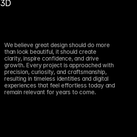
3D
We believe great design should do more 
than look beautiful, it should create 
clarity, inspire confidence, and drive 
growth. Every project is approached with 
precision, curiosity, and craftsmanship, 
resulting in timeless identities and digital 
experiences that feel effortless today and 
remain relevant for years to come.