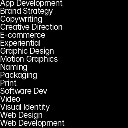
App Development
Brand Strategy
Copywriting
Creative Direction
E-commerce
Experiential
Graphic Design
Motion Graphics
Naming
Packaging
Print
Software Dev
Video
Visual Identity
Web Design
Web Development